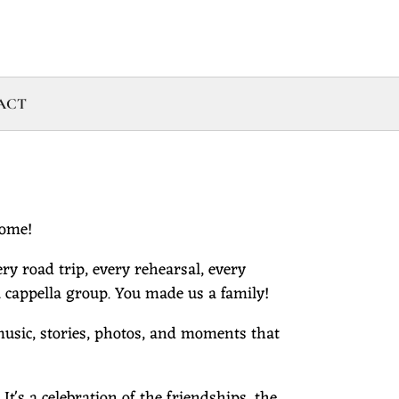
ACT
come!
ry road trip, every rehearsal, every
cappella group. You made us a family!
 music, stories, photos, and moments that
's a celebration of the friendships, the