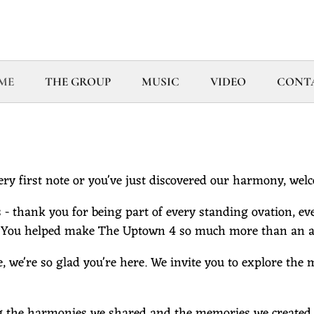
ME
THE GROUP
MUSIC
VIDEO
CONT
ry first note or you've just discovered our harmony, wel
 - thank you for being part of every standing ovation, eve
 You helped make The Uptown 4 so much more than an a 
e, we're so glad you're here. We invite you to explore the
g the harmonies we shared and the memories we created. It