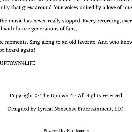
ity that grew around four voices united by a love of mus
 the music has never really stopped. Every recording, eve
d with future generations of fans.
rite moments. Sing along to an old favorite. And who k
be heard again!
. #UPTOWN4LIFE
Copyright © The Uptown 4 - All Rights reserved
Designed by Lyrical Nonsense Entertainment, LLC.
Powered by Bandzoogle