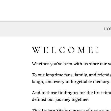
HO
WELCOME!
Whether you've been with us since our ve
To our longtime fans, family, and friends
laugh, and every unforgettable memory.
And to those finding us for the first tim
defined our journey together.
This Legacy Site is our way of preservin