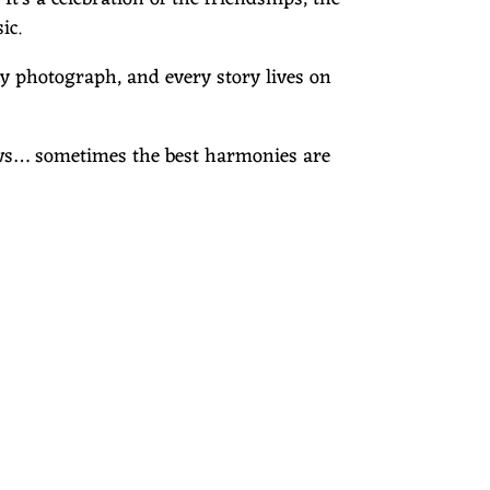
ic.
ry photograph, and every story lives on
nows… sometimes the best harmonies are