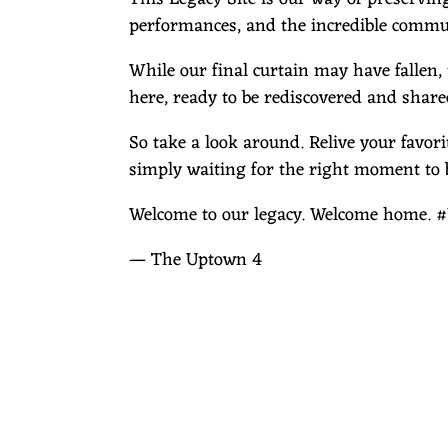
performances, and the incredible commun
While our final curtain may have fallen,
here, ready to be rediscovered and share
So take a look around. Relive your favo
simply waiting for the right moment to 
Welcome to our legacy. Welcome home
— The Uptown 4